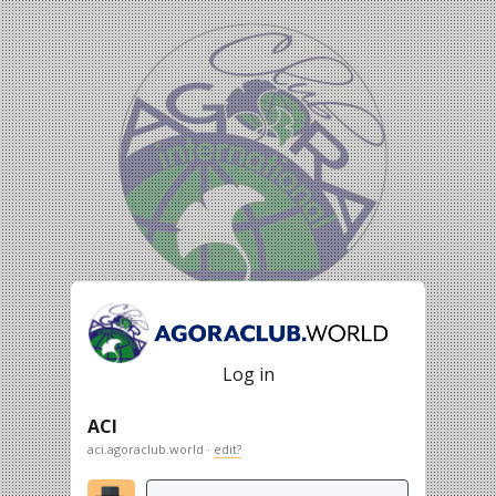
Log in
ACI
aci.agoraclub.world ·
edit?