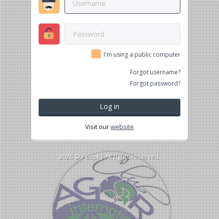
I'm using a public computer
Forgot username?
Forgot password?
Log in
Visit our
website
2026 ©
Peepl
| All rights reserved.